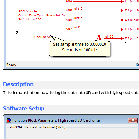
Description
This demonstration how to log the data into SD card with high speed da
Software Setup