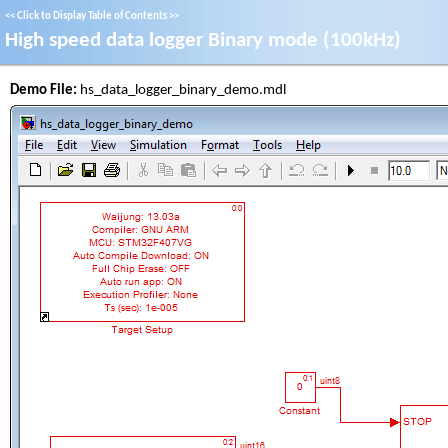
<<
Click to Display Table of Contents
>>
High speed data logger Binary mode (100kHz)
Demo File:
hs_data_logger_binary_demo.mdl