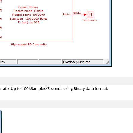
ta rate. Up to 100kSamples/Seconds using Binary data format.