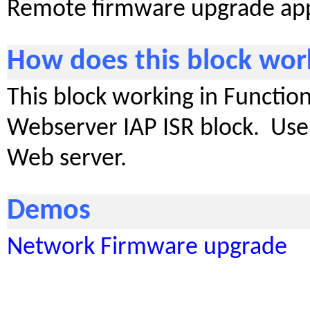
Remote firmware upgrade appl
How does this block wor
This block working in Function
Webserver IAP ISR block. Use 
Web server.
Demos
Network Firmware upgrade