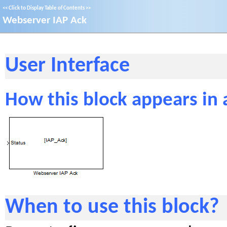
<<
Click to Display Table of Contents
>>
Webserver IAP Ack
User Interface
How this block appears in
When to use this block?